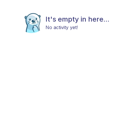
It's empty in here...
No activity yet!