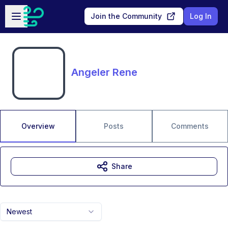
Skip to main content
Open sidebar
Join the Community
Log In
Angeler Rene
Overview
Posts
Comments
Share
Newest