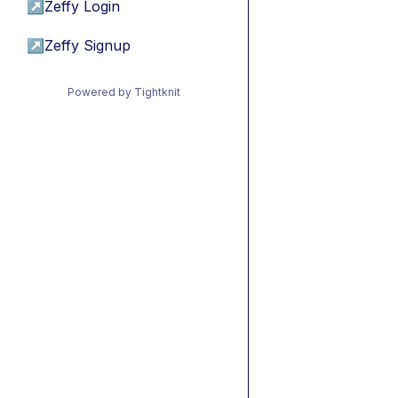
↗
Zeffy Login
↗
Zeffy Signup
Powered by Tightknit