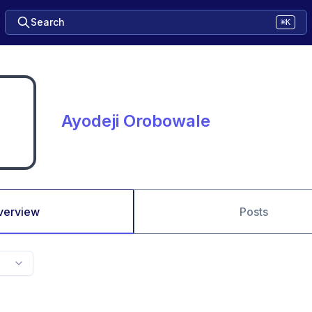
Search
⌘K
Ayodeji Orobowale
verview
Posts