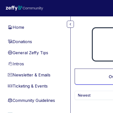
Skip to main content
Home
🏠
Donations
💸
General Zeffy Tips
🔵
Intros
👋
Newsletter & Emails
📧
O
Ticketing & Events
🎫
Newest
Community Guidelines
⚖︎