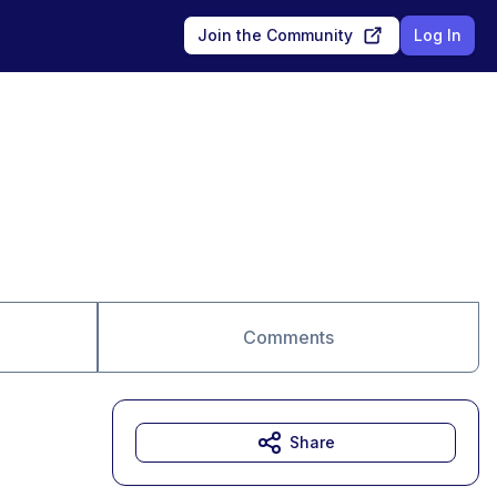
Join the Community
Log In
Comments
Share