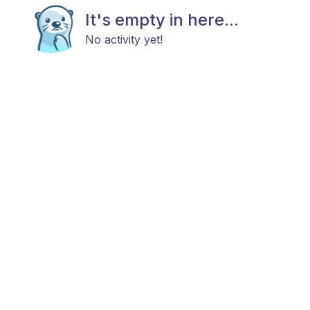
It's empty in here...
No activity yet!