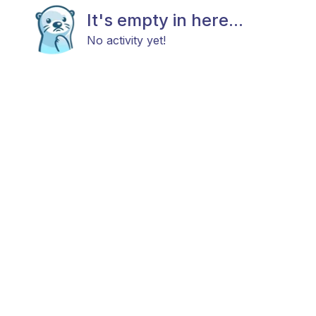
It's empty in here...
No activity yet!