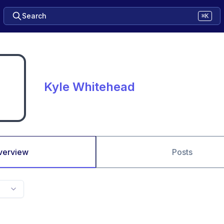
Search
⌘K
Kyle Whitehead
verview
Posts