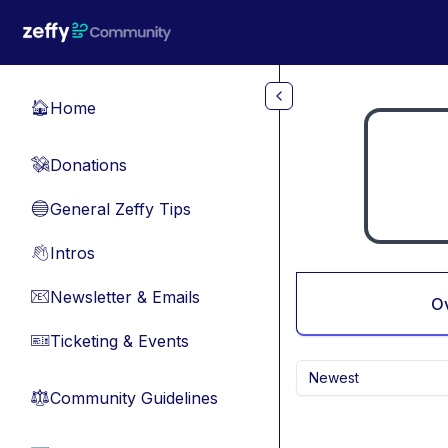
Skip to main content
Home
🏠
Donations
💸
General Zeffy Tips
🔵
Intros
👋
Newsletter & Emails
📧
O
Ticketing & Events
🎫
Newest
Community Guidelines
⚖︎