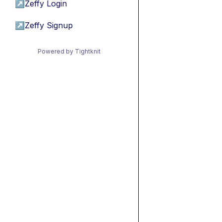
↗
Zeffy Login
↗
Zeffy Signup
Powered by Tightknit