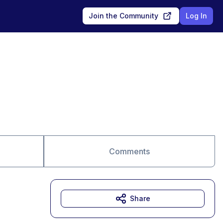
Join the Community
Log In
Comments
Share