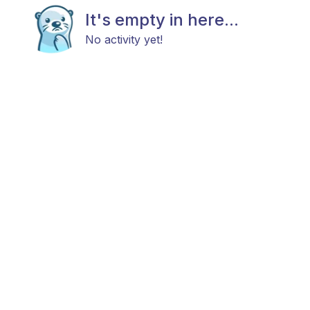
It's empty in here...
No activity yet!