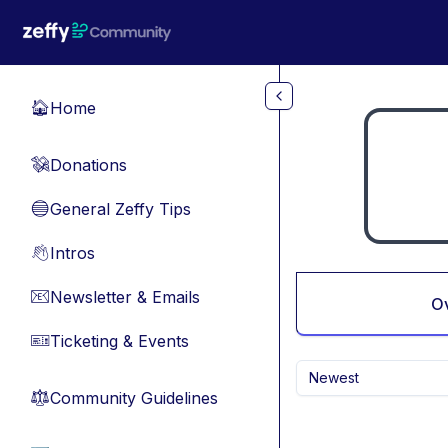
Skip to main content
Home
🏠
Donations
💸
General Zeffy Tips
🔵
Intros
👋
Newsletter & Emails
📧
O
Ticketing & Events
🎫
Newest
Community Guidelines
⚖︎