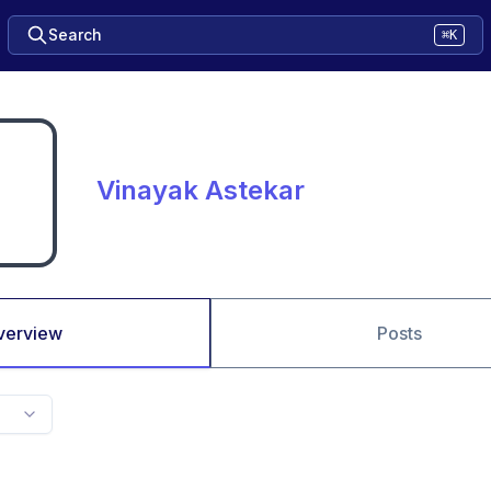
Search
⌘K
Vinayak Astekar
verview
Posts