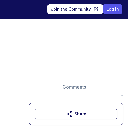
Join the Community
Log In
Comments
Share