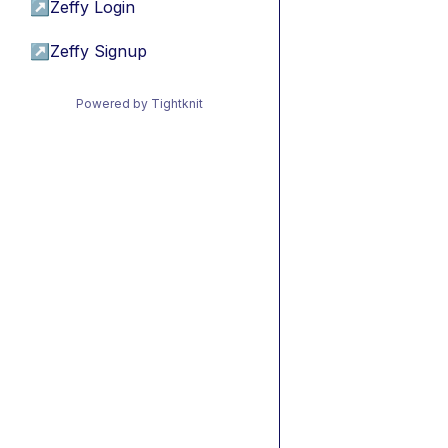
↗
Zeffy Login
↗
Zeffy Signup
Powered by Tightknit