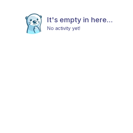
It's empty in here...
No activity yet!