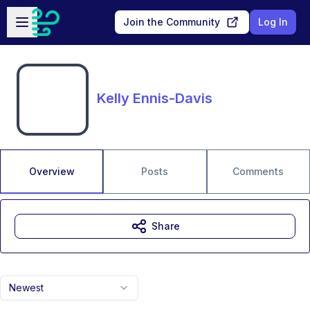
Skip to main content
Open sidebar
Join the Community
Log In
Kelly Ennis-Davis
Overview
Posts
Comments
Share
Newest