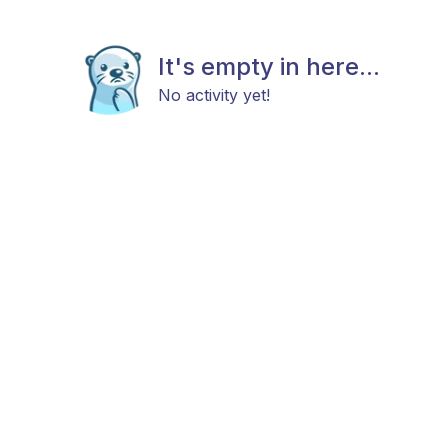
It's empty in here...
No activity yet!