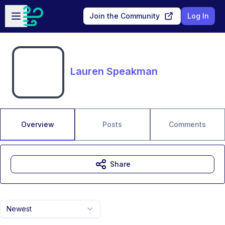
Skip to main content
Open sidebar
Join the Community
Log In
Lauren Speakman
Overview
Posts
Comments
Share
Newest