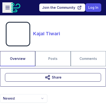
Skip to main content
Open sidebar
Join the Community
Log In
Kajal Tiwari
Overview
Posts
Comments
Share
Newest