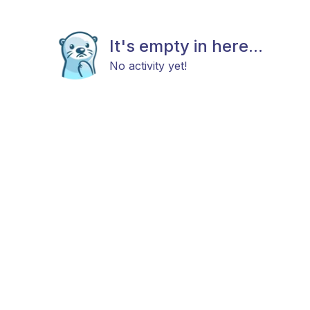
It's empty in here...
No activity yet!