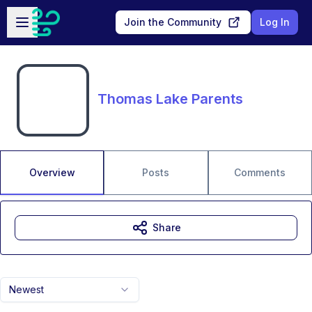
Skip to main content
Open sidebar
Join the Community
Log In
Thomas Lake Parents
Overview
Posts
Comments
Share
Newest