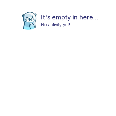
It's empty in here...
No activity yet!