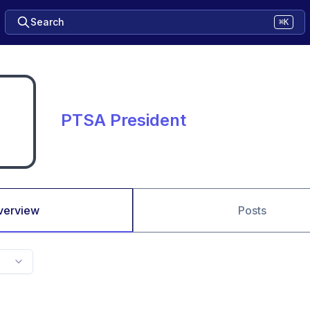
Search
⌘K
PTSA President
verview
Posts