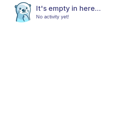
It's empty in here...
No activity yet!