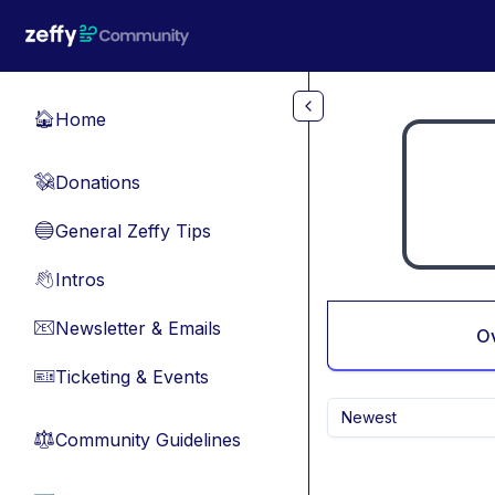
Skip to main content
Home
🏠
Donations
💸
General Zeffy Tips
🔵
Intros
👋
Newsletter & Emails
📧
O
Ticketing & Events
🎫
Newest
Community Guidelines
⚖︎