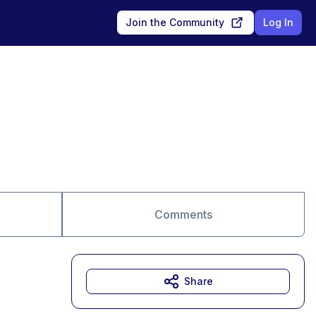
Join the Community
Log In
Comments
Share