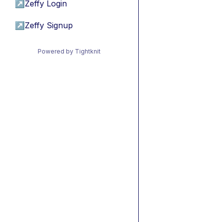
↗
Zeffy Login
↗
Zeffy Signup
Powered by Tightknit