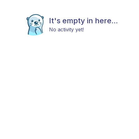
It's empty in here...
No activity yet!