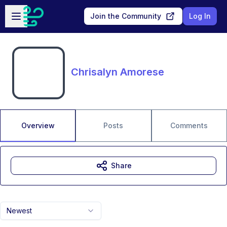
Skip to main content
Open sidebar
Join the Community
Log In
Chrisalyn Amorese
Overview
Posts
Comments
Share
Newest