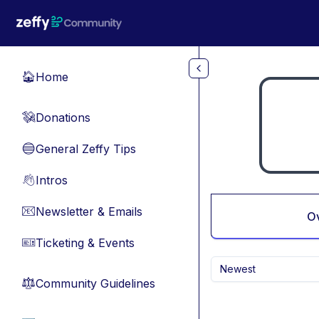
Skip to main content
Home
🏠
Donations
💸
General Zeffy Tips
🔵
Intros
👋
Newsletter & Emails
📧
O
Ticketing & Events
🎫
Newest
Community Guidelines
⚖︎