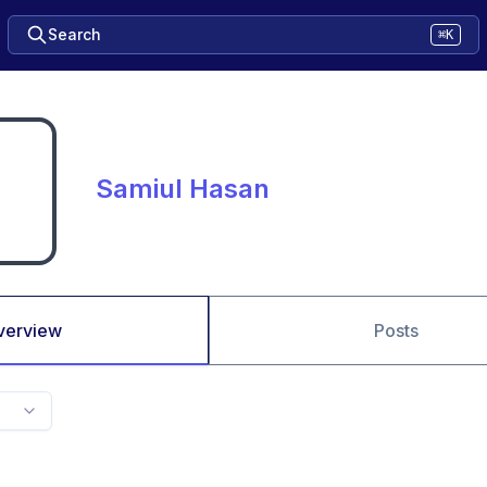
Search
⌘K
Samiul Hasan
verview
Posts