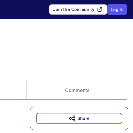
Join the Community
Log In
Comments
Share