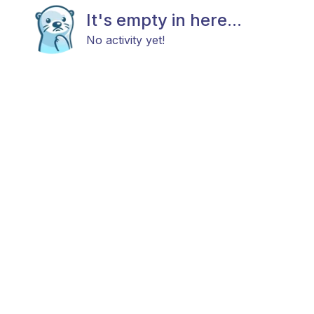
It's empty in here...
No activity yet!