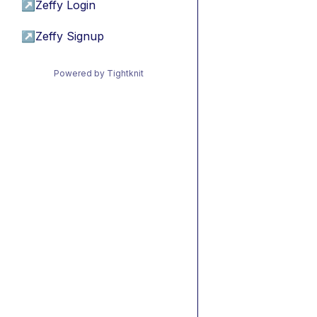
↗
Zeffy Login
↗
Zeffy Signup
Powered by Tightknit