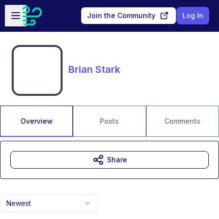
Skip to main content
Open sidebar
Join the Community
Log In
Brian Stark
Overview
Posts
Comments
Share
Newest