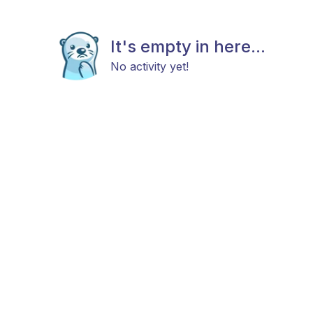
It's empty in here...
No activity yet!