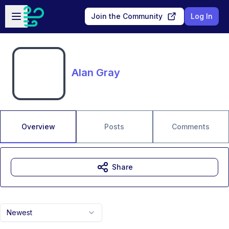
Skip to main content
Open sidebar
Join the Community
Log In
Alan Gray
Overview
Posts
Comments
Share
Newest