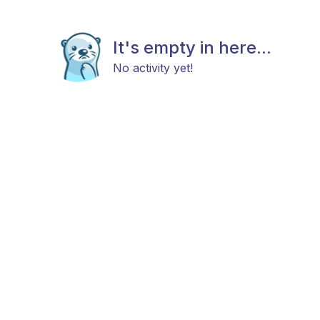
It's empty in here...
No activity yet!