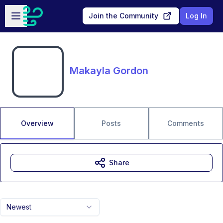
Skip to main content
Open sidebar
Join the Community
Log In
Makayla Gordon
Overview
Posts
Comments
Share
Newest