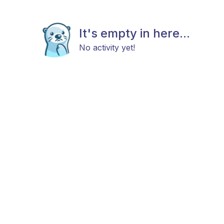
It's empty in here...
No activity yet!