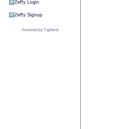
↗
Zeffy Login
↗
Zeffy Signup
Powered by Tightknit