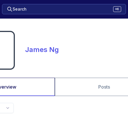
Search
⌘K
James Ng
verview
Posts