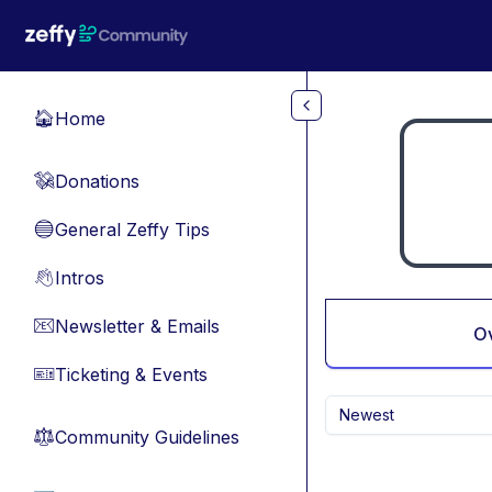
Skip to main content
Home
🏠
Donations
💸
General Zeffy Tips
🔵
Intros
👋
Newsletter & Emails
📧
O
Ticketing & Events
🎫
Newest
Community Guidelines
⚖︎