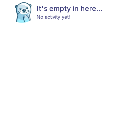
It's empty in here...
No activity yet!