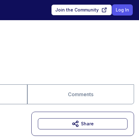
Join the Community
Log In
Comments
Share