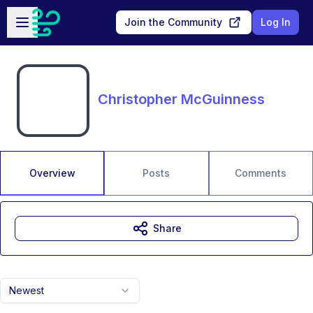
Skip to main content
Open sidebar
Join the Community
Log In
Christopher McGuinness
Overview
Posts
Comments
Share
Newest