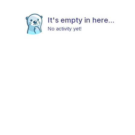
It's empty in here...
No activity yet!