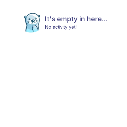
It's empty in here...
No activity yet!