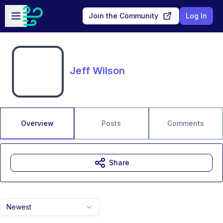
Skip to main content
Open sidebar
Join the Community
Log In
Jeff Wilson
Overview
Posts
Comments
Share
Newest