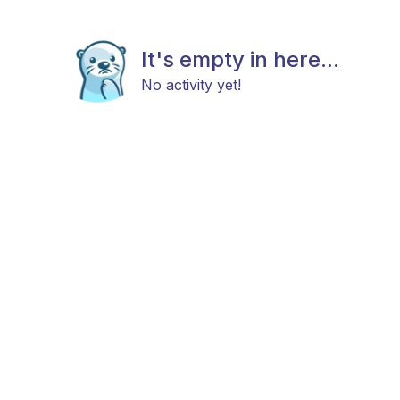
It's empty in here...
No activity yet!