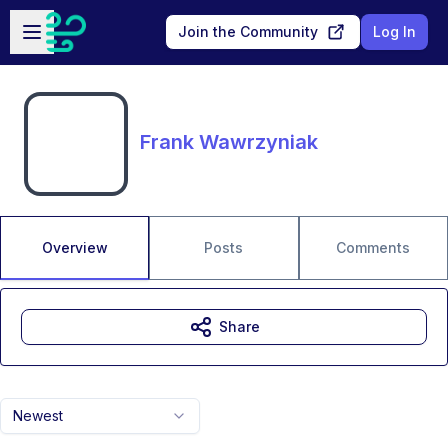
Skip to main content
Open sidebar
Join the Community
Log In
Frank Wawrzyniak
Overview
Posts
Comments
Share
Newest