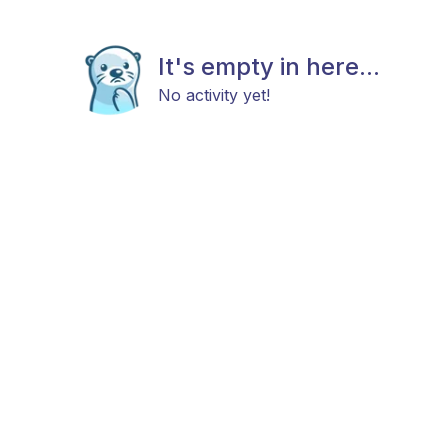
It's empty in here...
No activity yet!