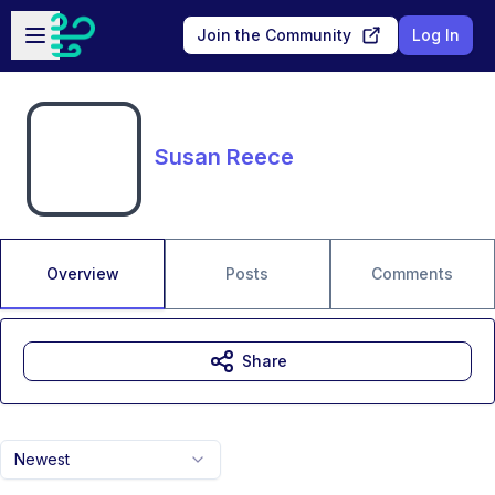
Skip to main content
Open sidebar
Join the Community
Log In
Susan Reece
Overview
Posts
Comments
Share
Newest