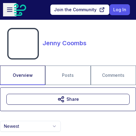
Skip to main content
Open sidebar
Join the Community
Log In
Jenny Coombs
Overview
Posts
Comments
Share
Newest