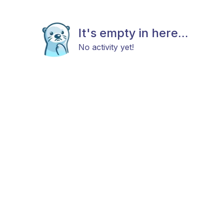
It's empty in here...
No activity yet!