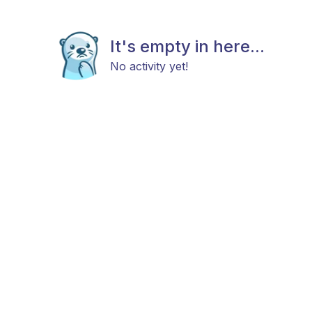
It's empty in here...
No activity yet!