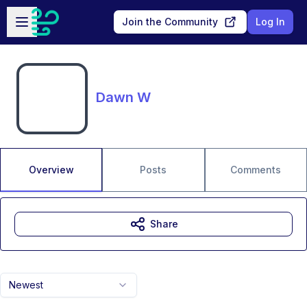
Skip to main content
Open sidebar
Join the Community
Log In
Dawn W
Overview
Posts
Comments
Share
Newest