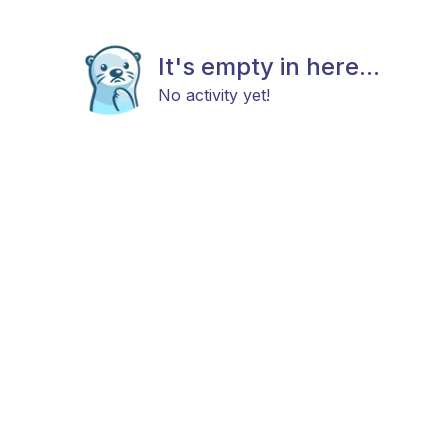
It's empty in here...
No activity yet!