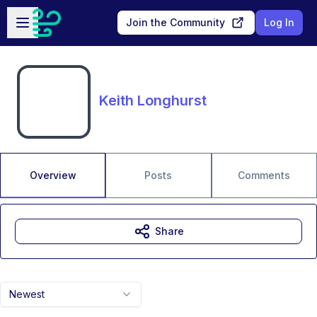
Skip to main content
Open sidebar
Join the Community
Log In
Keith Longhurst
Overview
Posts
Comments
Share
Newest