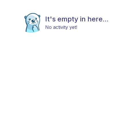
It's empty in here...
No activity yet!