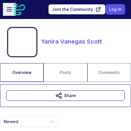
Skip to main content
Open sidebar
Join the Community
Log In
Yanira Vanegas Scott
Overview
Posts
Comments
Share
Newest