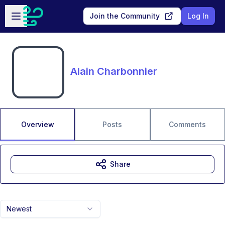
Skip to main content
Open sidebar
Join the Community
Log In
Alain Charbonnier
Overview
Posts
Comments
Share
Newest