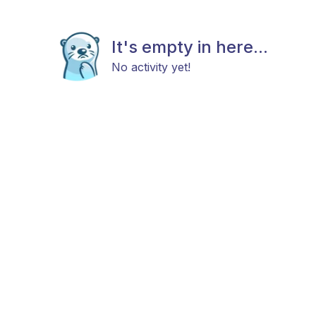
It's empty in here...
No activity yet!