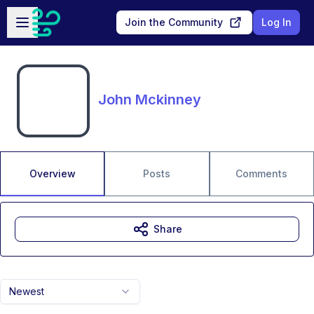
Skip to main content
Open sidebar
Join the Community
Log In
John Mckinney
Overview
Posts
Comments
Share
Newest