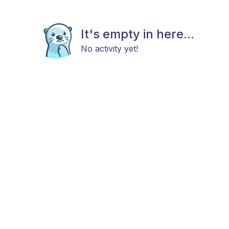
It's empty in here...
No activity yet!