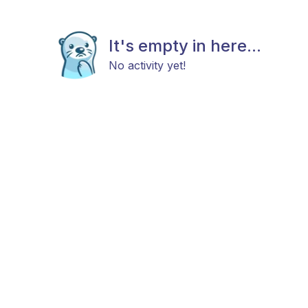
It's empty in here...
No activity yet!