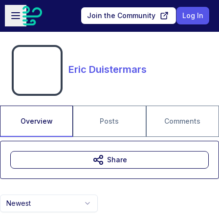
Skip to main content
Open sidebar
Join the Community
Log In
Eric Duistermars
Overview
Posts
Comments
Share
Newest