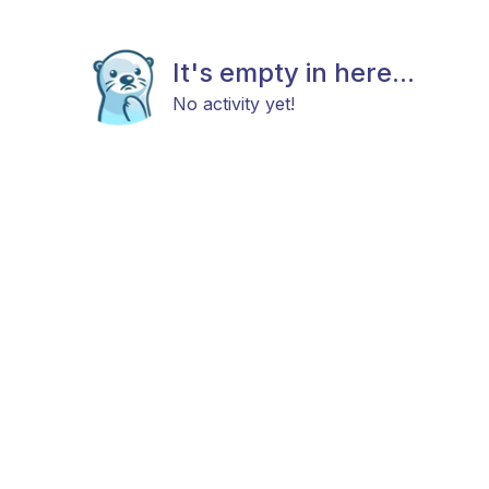
It's empty in here...
No activity yet!