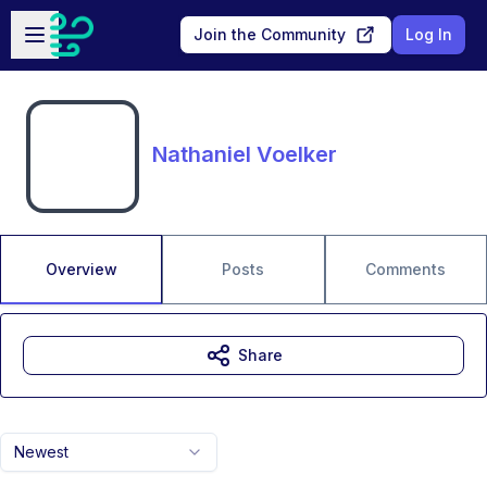
Skip to main content
Open sidebar
Join the Community
Log In
Nathaniel Voelker
Overview
Posts
Comments
Share
Newest