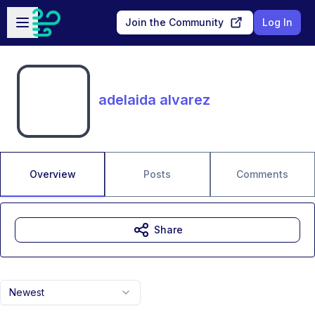
Skip to main content
Open sidebar
Join the Community
Log In
adelaida alvarez
Overview
Posts
Comments
Share
Newest