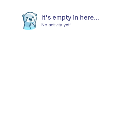
It's empty in here...
No activity yet!