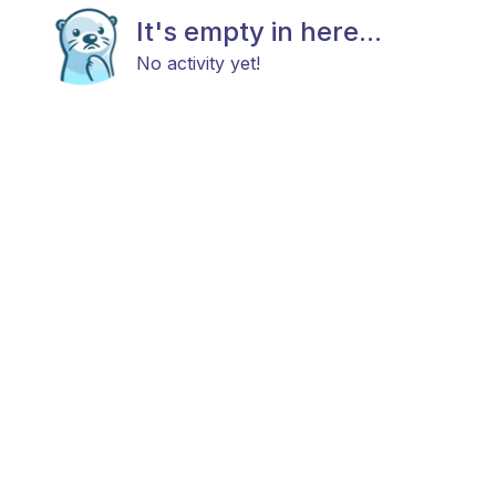
It's empty in here...
No activity yet!