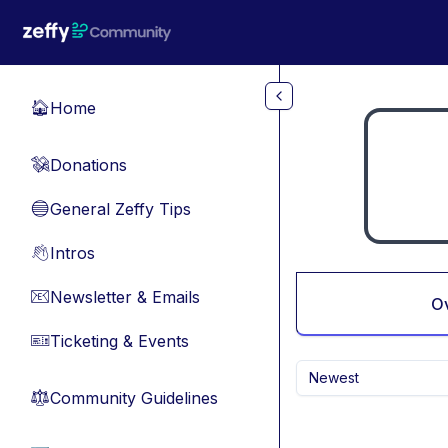
Skip to main content
Home
🏠
Donations
💸
General Zeffy Tips
🔵
Intros
👋
Newsletter & Emails
📧
O
Ticketing & Events
🎫
Newest
Community Guidelines
⚖︎