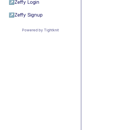
↗
Zeffy Login
↗
Zeffy Signup
Powered by Tightknit