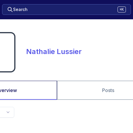
Search
⌘K
Nathalie Lussier
verview
Posts