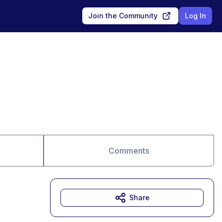
Join the Community
Log In
Comments
Share