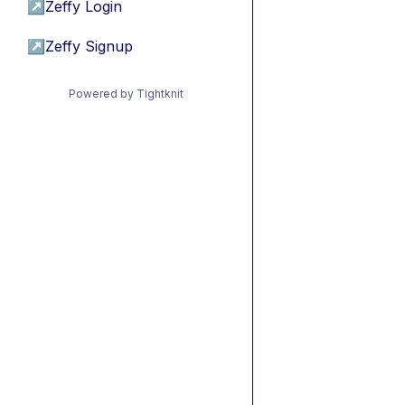
↗
Zeffy Login
↗
Zeffy Signup
Powered by Tightknit