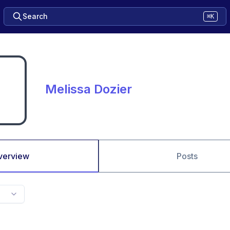
Search
⌘K
Melissa Dozier
verview
Posts