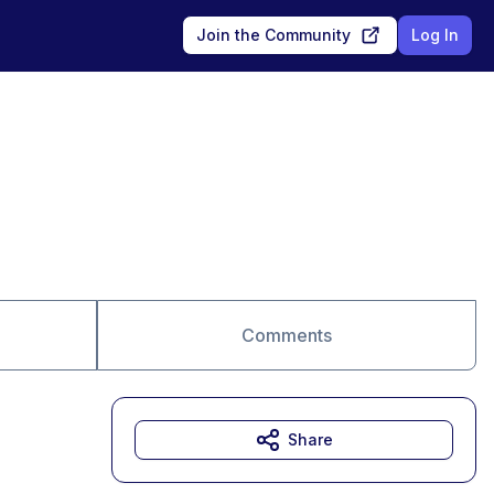
Join the Community
Log In
Comments
Share