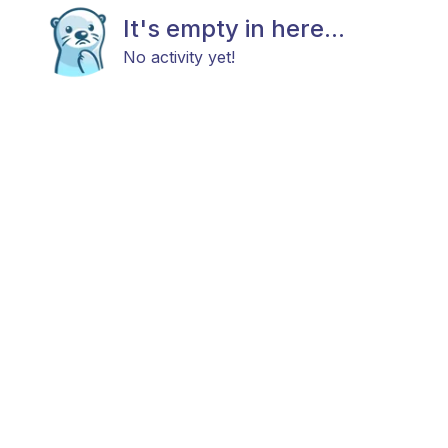
It's empty in here...
No activity yet!