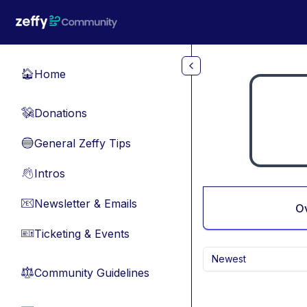
Skip to main content
Home
🏠
Donations
💸
General Zeffy Tips
🔵
Intros
👋
Newsletter & Emails
📧
O
Ticketing & Events
🎫
Newest
Community Guidelines
⚖︎