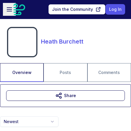
Skip to main content
Open sidebar
Join the Community
Log In
Heath Burchett
Overview
Posts
Comments
Share
Newest