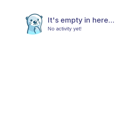
It's empty in here...
No activity yet!