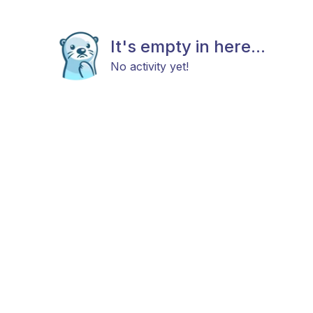
It's empty in here...
No activity yet!