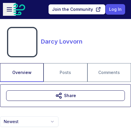
Skip to main content
Open sidebar
Join the Community
Log In
Darcy Lovvorn
Overview
Posts
Comments
Share
Newest