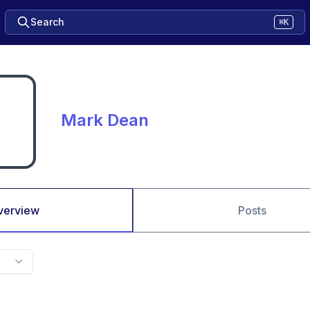
Search
⌘K
Mark Dean
verview
Posts