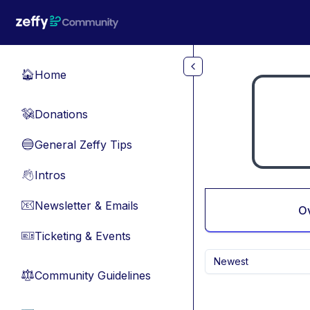
Skip to main content
Home
🏠
Donations
💸
General Zeffy Tips
🔵
Intros
👋
Newsletter & Emails
📧
O
Ticketing & Events
🎫
Newest
Community Guidelines
⚖︎