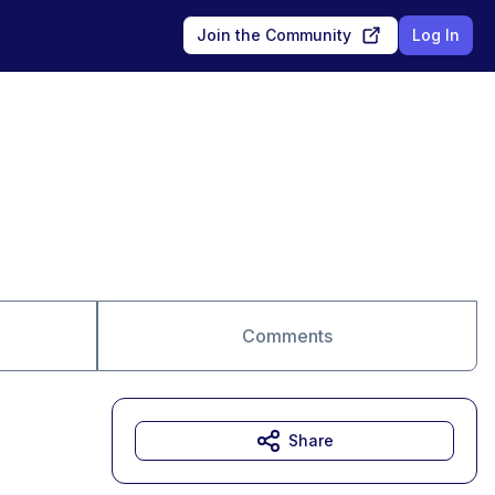
Join the Community
Log In
Comments
Share