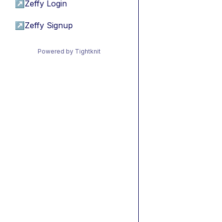
↗
Zeffy Login
↗
Zeffy Signup
Powered by Tightknit