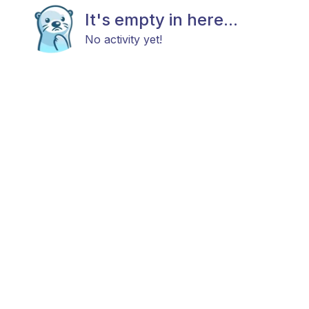
It's empty in here...
No activity yet!