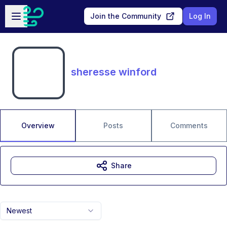
Skip to main content
Open sidebar
Join the Community
Log In
sheresse winford
Overview
Posts
Comments
Share
Newest