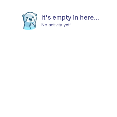
It's empty in here...
No activity yet!