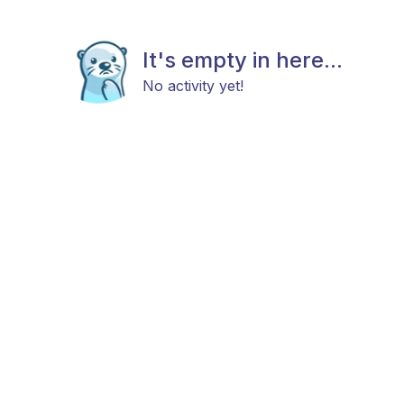
It's empty in here...
No activity yet!