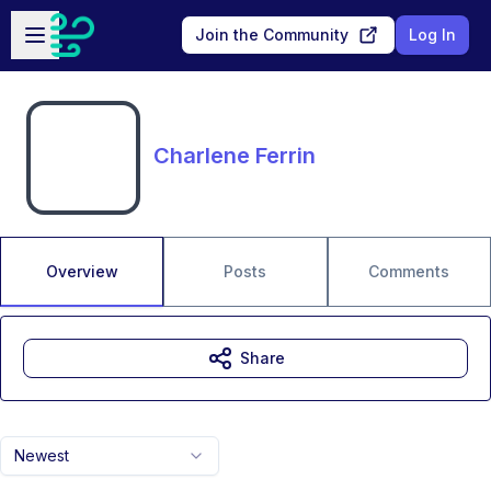
Skip to main content
Open sidebar
Join the Community
Log In
Charlene Ferrin
Overview
Posts
Comments
Share
Newest