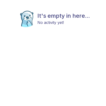
It's empty in here...
No activity yet!