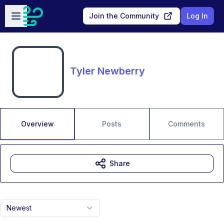
Skip to main content
Open sidebar
Join the Community
Log In
Tyler Newberry
Overview
Posts
Comments
Share
Newest