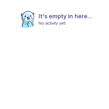
It's empty in here...
No activity yet!