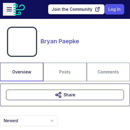
Skip to main content
Open sidebar
Join the Community
Log In
Bryan Paepke
Overview
Posts
Comments
Share
Newest