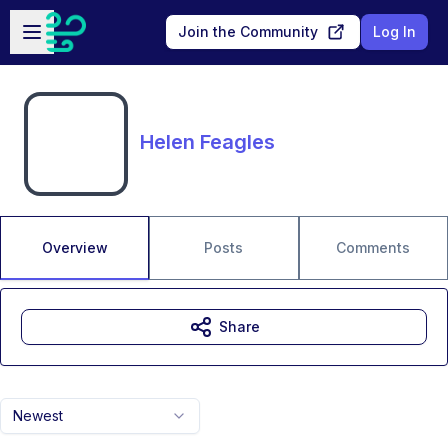
Skip to main content
Open sidebar
Join the Community
Log In
Helen Feagles
Overview
Posts
Comments
Share
Newest