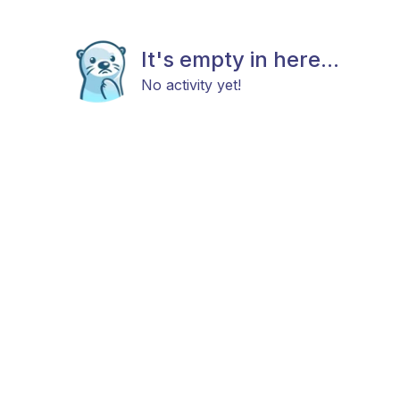
It's empty in here...
No activity yet!