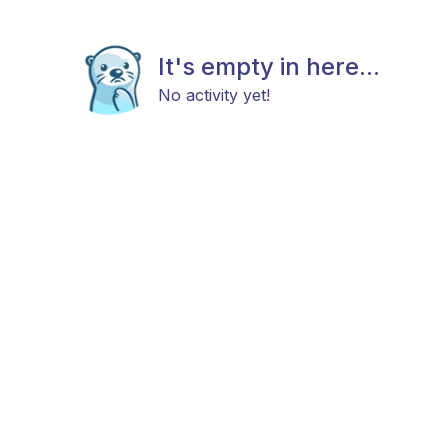
It's empty in here...
No activity yet!