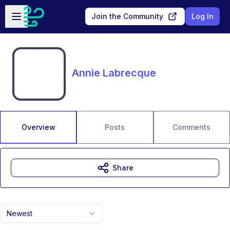
Skip to main content
Open sidebar
Join the Community
Log In
Annie Labrecque
Overview
Posts
Comments
Share
Newest