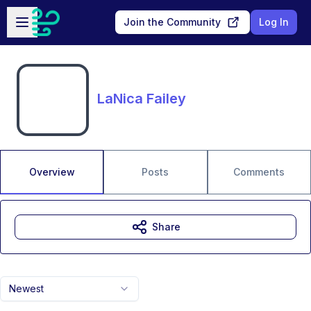
Skip to main content
Open sidebar
Join the Community
Log In
LaNica Failey
Overview
Posts
Comments
Share
Newest