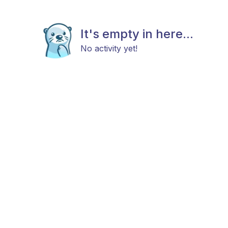
It's empty in here...
No activity yet!