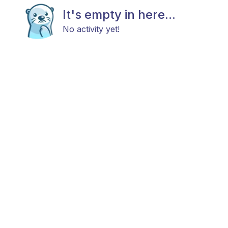
It's empty in here...
No activity yet!