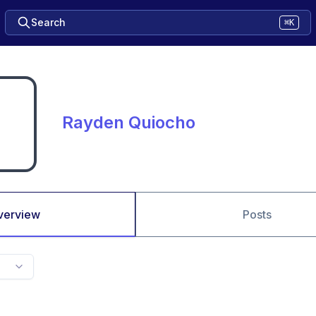
Search
⌘K
Rayden Quiocho
verview
Posts