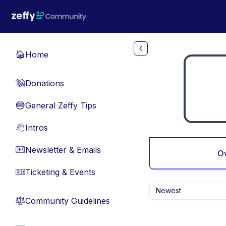
Skip to main content
Home
🏠
Donations
💸
General Zeffy Tips
🔵
Intros
👋
Newsletter & Emails
📧
O
Ticketing & Events
🎫
Newest
Community Guidelines
⚖︎