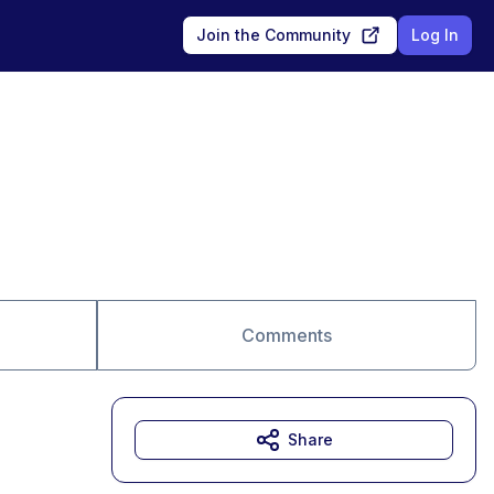
Join the Community
Log In
Comments
Share