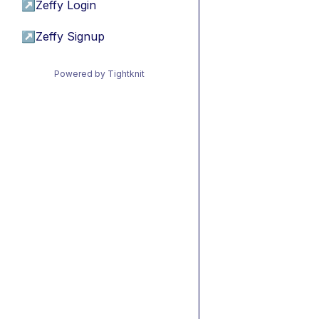
↗
Zeffy Login
↗
Zeffy Signup
Powered by Tightknit