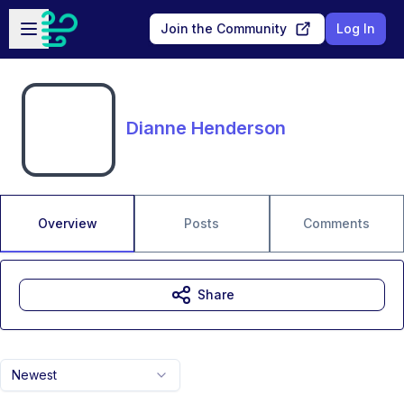
Skip to main content
Open sidebar
Join the Community
Log In
Dianne Henderson
Overview
Posts
Comments
Share
Newest