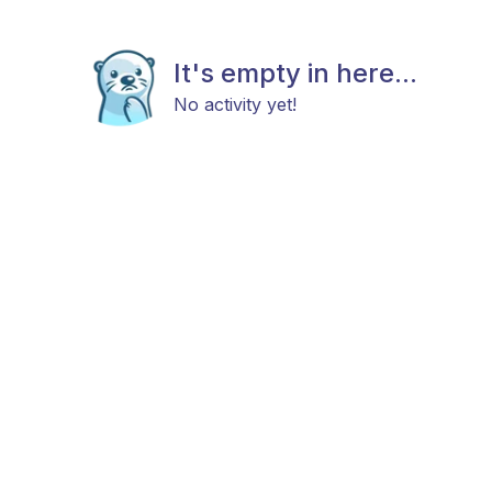
It's empty in here...
No activity yet!