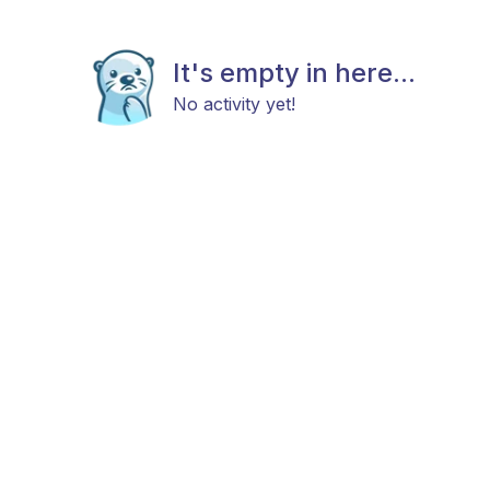
It's empty in here...
No activity yet!