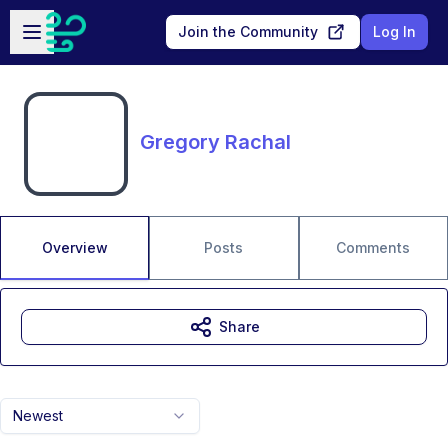
Skip to main content
Open sidebar
Join the Community
Log In
Gregory Rachal
Overview
Posts
Comments
Share
Newest