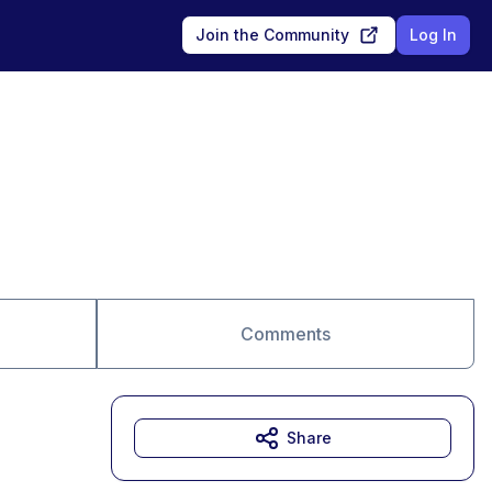
Join the Community
Log In
Comments
Share