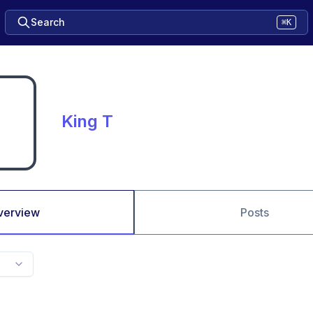
Search
⌘K
King T
verview
Posts