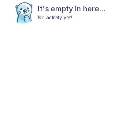
It's empty in here...
No activity yet!