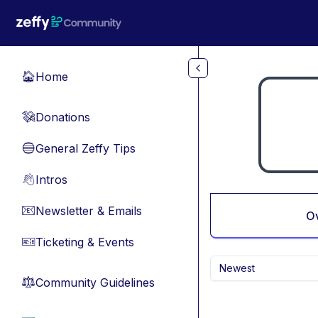
Skip to main content
Home
🏠
Donations
💸
General Zeffy Tips
🔵
Intros
👋
Newsletter & Emails
📧
O
Ticketing & Events
🎫
Newest
Community Guidelines
⚖︎