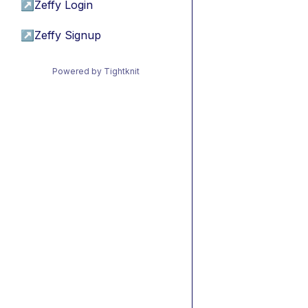
↗
Zeffy Login
↗
Zeffy Signup
Powered by Tightknit