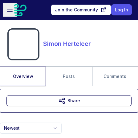
Skip to main content
Open sidebar
Join the Community
Log In
Simon Herteleer
Overview
Posts
Comments
Share
Newest