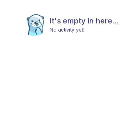
It's empty in here...
No activity yet!