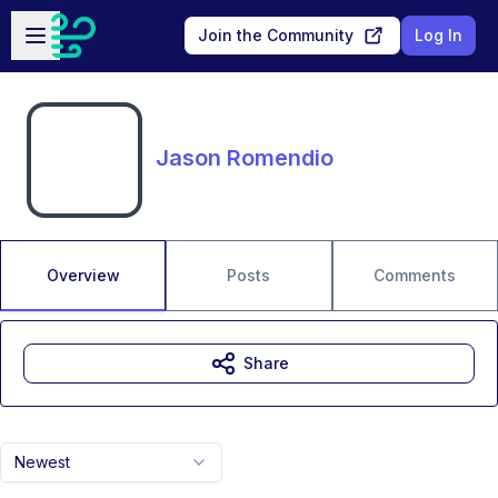
Skip to main content
Open sidebar
Join the Community
Log In
Jason Romendio
Overview
Posts
Comments
Share
Newest