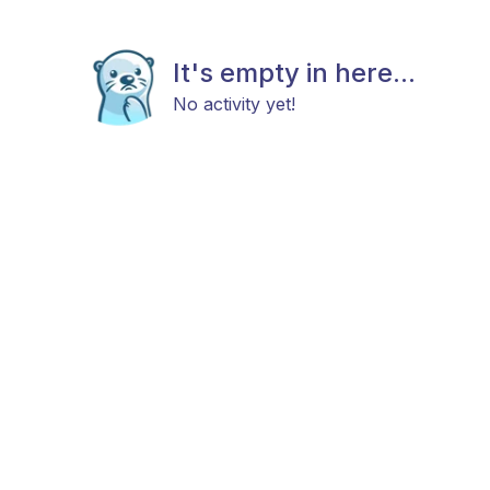
It's empty in here...
No activity yet!