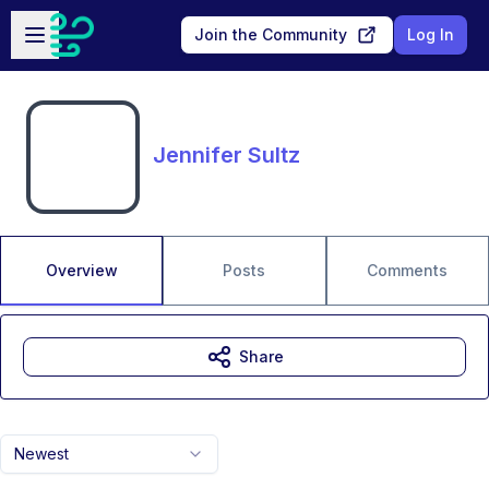
Skip to main content
Open sidebar
Join the Community
Log In
Jennifer Sultz
Overview
Posts
Comments
Share
Newest