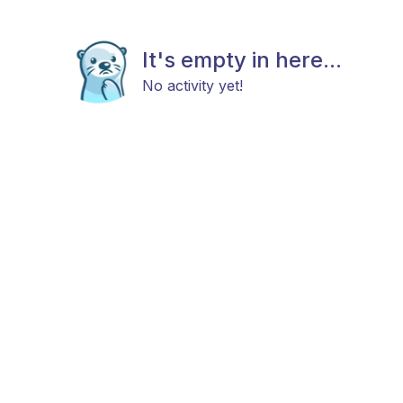
It's empty in here...
No activity yet!