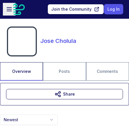
Skip to main content
Open sidebar
Join the Community
Log In
Jose Cholula
Overview
Posts
Comments
Share
Newest