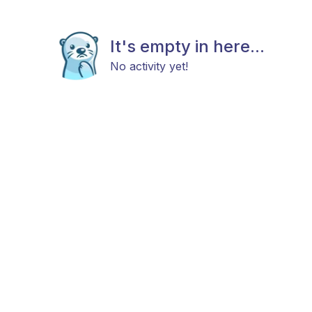
It's empty in here...
No activity yet!