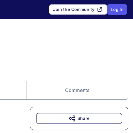
Join the Community
Log In
Comments
Share