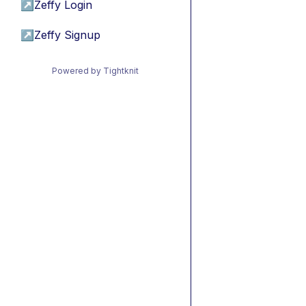
↗
Zeffy Login
↗
Zeffy Signup
Powered by Tightknit