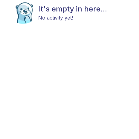
It's empty in here...
No activity yet!