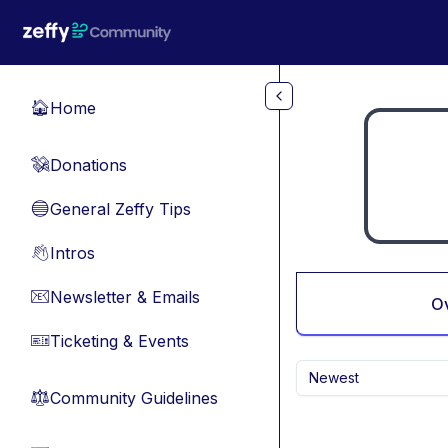
Skip to main content
Home
🏠
Donations
💸
General Zeffy Tips
🔵
Intros
👋
Newsletter & Emails
📧
O
Ticketing & Events
🎫
Newest
Community Guidelines
⚖︎