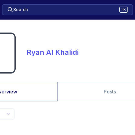
Search
⌘K
Ryan AI Khalidi
verview
Posts