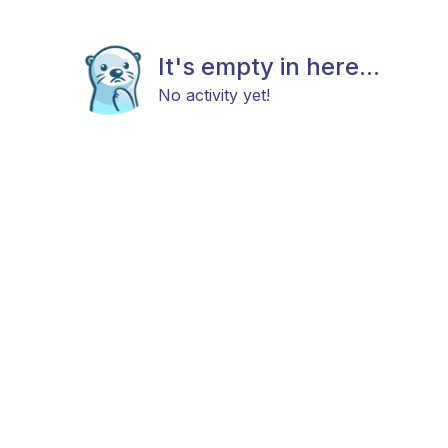
It's empty in here...
No activity yet!