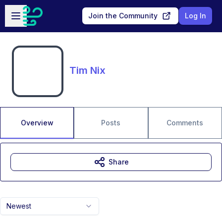
Skip to main content
Open sidebar
Join the Community
Log In
Tim Nix
Overview
Posts
Comments
Share
Newest